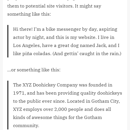
them to potential site visitors. It might say
something like this:
Hi there! I’m a bike messenger by day, aspiring
actor by night, and this is my website. I live in
Los Angeles, have a great dog named Jack, and I
like piña coladas. (And gettin’ caught in the rain.)
…or something like this:
The XYZ Doohickey Company was founded in
1971, and has been providing quality doohickeys
to the public ever since. Located in Gotham City,
XYZ employs over 2,000 people and does all
kinds of awesome things for the Gotham
community.