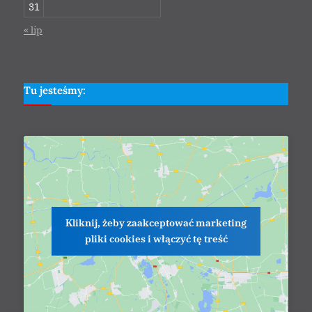
31
« lip
Tu jesteśmy:
Kliknij, żeby zaakceptować marketing
pliki cookies i włączyć tę treść