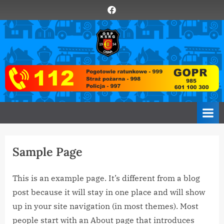
Skip
Element
to
menu
content
O
Zawsze
z
S
Wami
P
C
i
s
n
a
Sample Page
This is an example page. It’s different from a blog
post because it will stay in one place and will show
up in your site navigation (in most themes). Most
people start with an About page that introduces