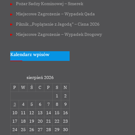
Pożar Sadzy Kominowej – Smerek
Miejscowe Zagrożenie – Wypadek Qada
Piknik ,,Poplątanie z Jagodą” – Cisna 2026
Miejscowe Zagrożenie – Wypadek Drogowy
Kalendarz wpisów
sierpień 2026
P
W
Ś
C
P
S
N
1
2
3
4
5
6
7
8
9
10
11
12
13
14
15
16
17
18
19
20
21
22
23
24
25
26
27
28
29
30