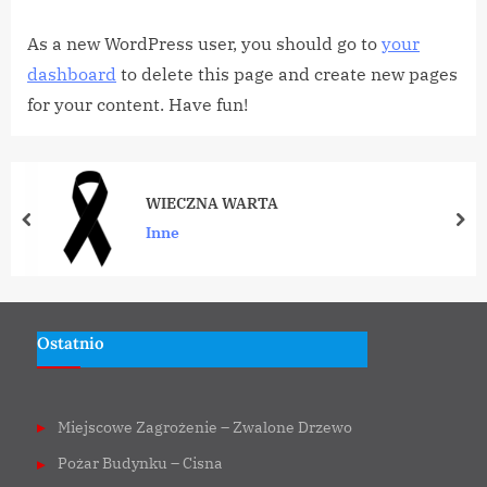
As a new WordPress user, you should go to
your
dashboard
to delete this page and create new pages
for your content. Have fun!
WIECZNA WARTA
prev
nex
Inne
Ostatnio
Miejscowe Zagrożenie – Zwalone Drzewo
Pożar Budynku – Cisna